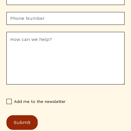
Add me to the newsletter