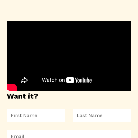
Want it?