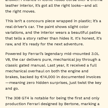
leather interior, it’s got all the right looks—and all
the right moves.
This isn’t a concours piece wrapped in plastic; it’s a
real driver’s car. The paint shows slight color
variations, and the interior wears a beautiful patina
that tells a story rather than hides it. It's honest, it's
raw, and it's ready for the next adventure.
Powered by Ferrari’s legendary mid-mounted 3.0L
V8, the car delivers pure, mechanical joy through a
classic gated manual. Last year, it received a full
mechanical overhaul on both the engine and
brakes, backed by €14,000 in documented invoices
—meaning zero hidden surprises, just twist the key
and go.
The 308 GT4 is notable for being the first and only
production Ferrari designed by Bertone, marking a