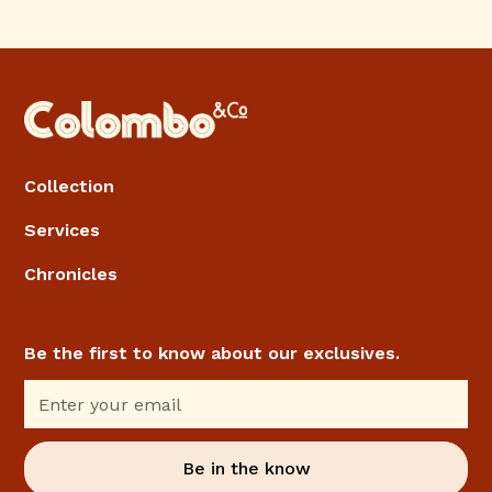
Collection
Services
Chronicles
Be the first to know about our exclusives.