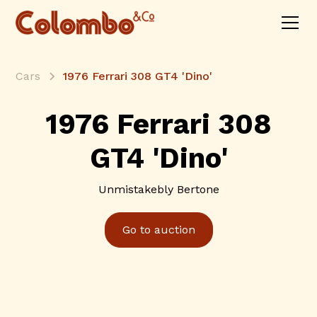
Cars
1976 Ferrari 308 GT4 'Dino'
1976 Ferrari 308
GT4 'Dino'
Unmistakebly Bertone
Go to auction