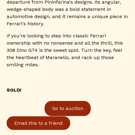
departure from Pininfarina's designs. Its angular,
wedge-shaped body was a bold statement in
automotive design, and it remains a unique piece in
Ferrari's history.
If you're looking to step into classic Ferrari
ownership with no nonsense and all the thrill, this
308 Dino GT4 is the sweet spot. Turn the key, feel
the heartbeat of Maranello, and rack up those
smiling miles.
SOLD!
Go to auction
Email this to a friend