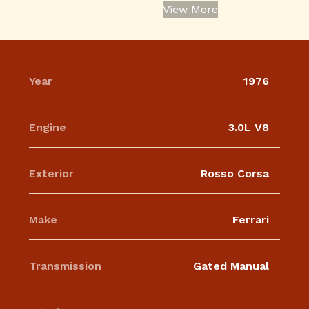
View More
Year
1976
Engine
3.0L V8
Exterior
Rosso Corsa
Make
Ferrari
Transmission
Gated Manual