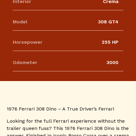
Interior
Crema
Model
308 GT4
Horsepower
255 HP
Odometer
3000
1976 Ferrari 308 Dino – A True Driver’s Ferrari
Looking for the full Ferrari experience without the
trailer queen fuss? This 1976 Ferrari 308 Dino is the
answer. Finished in iconic Rosso Corsa over a crema