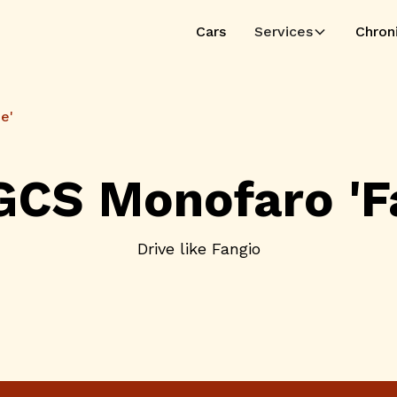
Cars
Services
Chron
e'
GCS Monofaro 'Fa
Drive like Fangio