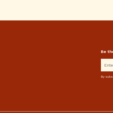
Be th
By subs