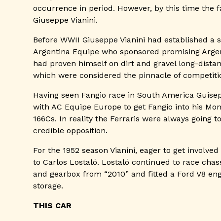
occurrence in period. However, by this time the
Giuseppe Vianini.
Before WWII Giuseppe Vianini had established a 
Argentina Equipe who sponsored promising Argen
had proven himself on dirt and gravel long-dist
which were considered the pinnacle of competitio
Having seen Fangio race in South America Guisepp
with AC Equipe Europe to get Fangio into his Mon
166Cs. In reality the Ferraris were always going
credible opposition.
For the 1952 season Vianini, eager to get involv
to Carlos Lostaló. Lostaló continued to race chas
and gearbox from “2010” and fitted a Ford V8 eng
storage.
THIS CAR