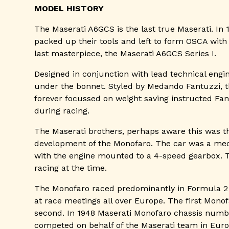
MODEL HISTORY
The Maserati A6GCS is the last true Maserati. In 
packed up their tools and left to form OSCA with t
last masterpiece, the Maserati A6GCS Series I.
Designed in conjunction with lead technical engin
under the bonnet. Styled by Medando Fantuzzi, th
forever focussed on weight saving instructed Fan
during racing.
The Maserati brothers, perhaps aware this was th
development of the Monofaro. The car was a mec
with the engine mounted to a 4-speed gearbox. Th
racing at the time.
The Monofaro raced predominantly in Formula 2 r
at race meetings all over Europe. The first Mono
second. In 1948 Maserati Monofaro chassis number
competed on behalf of the Maserati team in Europ