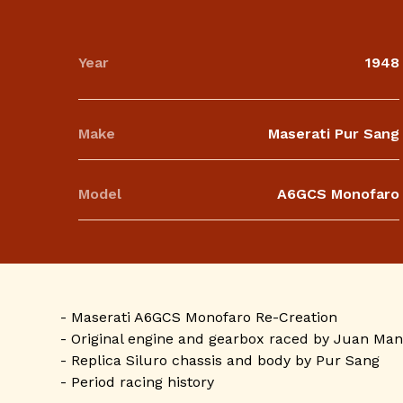
Year
1948
Make
Maserati Pur Sang
Model
A6GCS Monofaro
- Maserati A6GCS Monofaro Re-Creation
- Original engine and gearbox raced by Juan Man
- Replica Siluro chassis and body by Pur Sang
- Period racing history