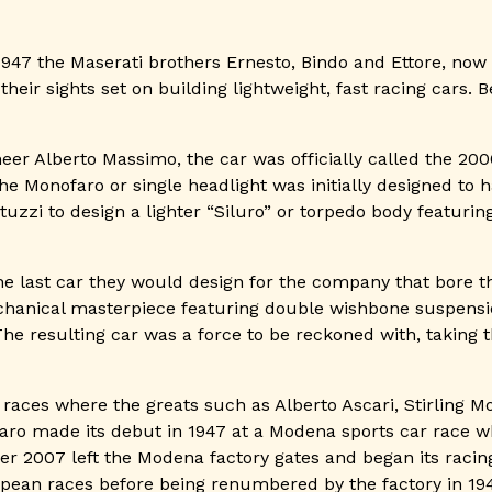
1947 the Maserati brothers Ernesto, Bindo and Ettore, now 
heir sights set on building lightweight, fast racing cars. 
eer Alberto Massimo, the car was officially called the 200
e Monofaro or single headlight was initially designed to 
tuzzi to design a lighter “Siluro” or torpedo body featuri
e last car they would design for the company that bore the
hanical masterpiece featuring double wishbone suspensi
e resulting car was a force to be reckoned with, taking th
aces where the greats such as Alberto Ascari, Stirling Mo
faro made its debut in 1947 at a Modena sports car race wh
 2007 left the Modena factory gates and began its racing
ean races before being renumbered by the factory in 1949