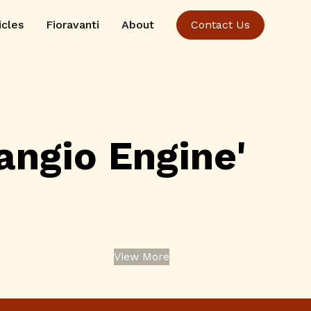
icles
Fioravanti
About
Contact Us
ngio Engine'
View More