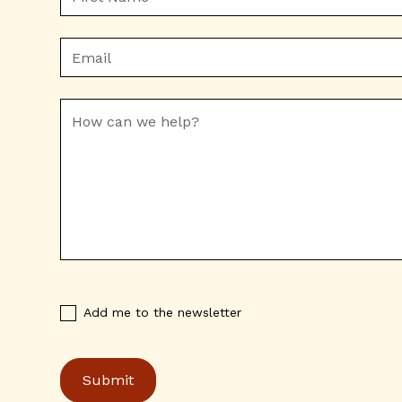
Add me to the newsletter