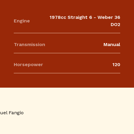
1978cc Straight 6 - Weber 36
Engine
DO2
Transmission
Manual
Horsepower
120
uel Fangio