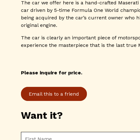
The car we offer here is a hand-crafted Maserati
car driven by 5-time Formula One World champion
being acquired by the car’s current owner who hi
original engine.
The car is clearly an important piece of motorspo
experience the masterpiece that is the last true 
Please inquire for price.
Email this to a friend
Want it?