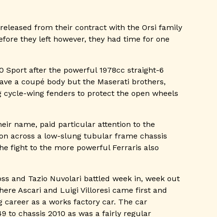
released from their contract with the Orsi family
Before they left however, they had time for one
0 Sport after the powerful 1978cc straight-6
have a coupé body but the Maserati brothers,
ng cycle-wing fenders to protect the open wheels
ir name, paid particular attention to the
on across a low-slung tubular frame chassis
e fight to the more powerful Ferraris also
ss and Tazio Nuvolari battled week in, week out
ere Ascari and Luigi Villoresi came first and
 career as a works factory car. The car
 to chassis 2010 as was a fairly regular