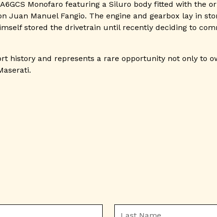
 A6GCS Monofaro featuring a Siluro body fitted with the or
 Juan Manuel Fangio. The engine and gearbox lay in stora
mself stored the drivetrain until recently deciding to co
rt history and represents a rare opportunity not only to o
Maserati.