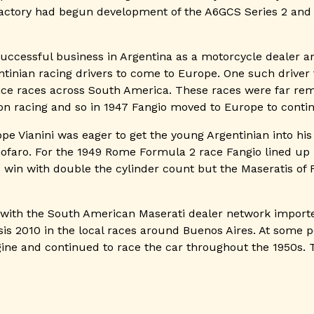
 factory had begun development of the A6GCS Series 2 and
successful business in Argentina as a motorcycle dealer 
tinian racing drivers to come to Europe. One such drive
ance races across South America. These races were far re
n racing and so in 1947 Fangio moved to Europe to contin
e Vianini was eager to get the young Argentinian into hi
ofaro. For the 1949 Rome Formula 2 race Fangio lined up 
 to win with double the cylinder count but the Maseratis o
ed with the South American Maserati dealer network impor
sis 2010 in the local races around Buenos Aires. At some p
ine and continued to race the car throughout the 1950s. 