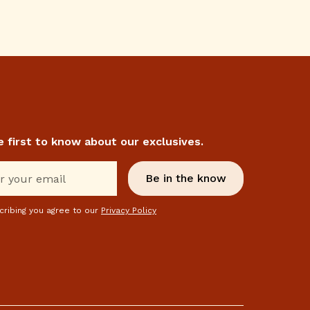
e first to know about our exclusives.
cribing you agree to our
Privacy Policy