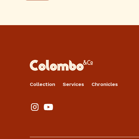
Collection
Services
Chronicles