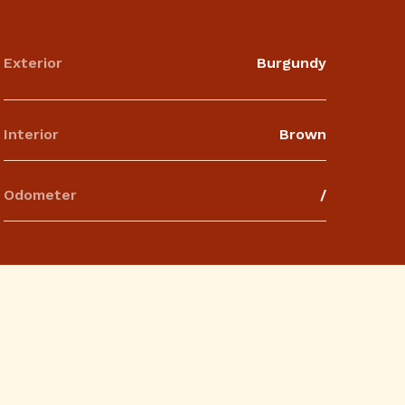
Exterior
Burgundy
Interior
Brown
Odometer
/