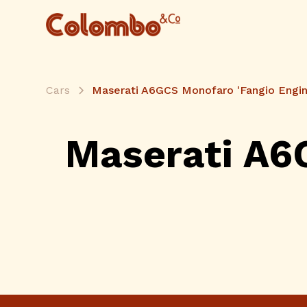
Cars
Maserati A6GCS Monofaro 'Fangio Engin
Maserati A6