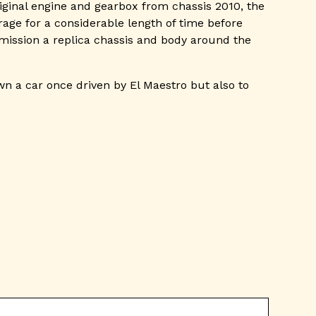
iginal engine and gearbox from chassis 2010, the
ge for a considerable length of time before
mmission a replica chassis and body around the
wn a car once driven by El Maestro but also to