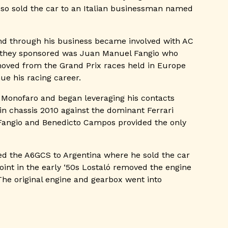
 so sold the car to an Italian businessman named
and through his business became involved with AC
r they sponsored was Juan Manuel Fangio who
moved from the Grand Prix races held in Europe
ue his racing career.
s Monofaro and began leveraging his contacts
in chassis 2010 against the dominant Ferrari
f Fangio and Benedicto Campos provided the only
ted the A6GCS to Argentina where he sold the car
oint in the early ‘50s Lostaló removed the engine
The original engine and gearbox went into