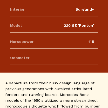
Interior
Burgundy
Model
220 SE 'Ponton'
Horsepower
115
Odometer
A departure from their busy design language of
previous generations with outsized articulated
fenders and running boards, Mercedes-Benz
models of the 1950's utilized a more streamlined,
monocoque silhouette which flowed from bumper