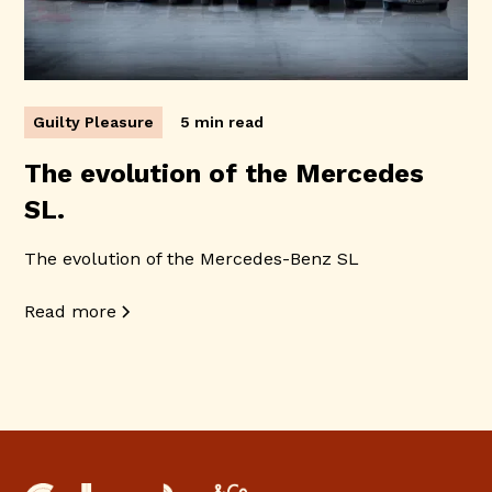
Guilty Pleasure
5 min read
The evolution of the Mercedes
SL.
The evolution of the Mercedes-Benz SL
Read more