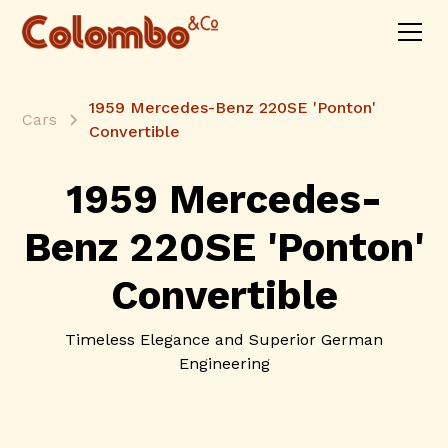
1959 Mercedes-Benz 220SE 'Ponton'
Cars
Convertible
1959 Mercedes-
Benz 220SE 'Ponton'
Convertible
Timeless Elegance and Superior German
Engineering