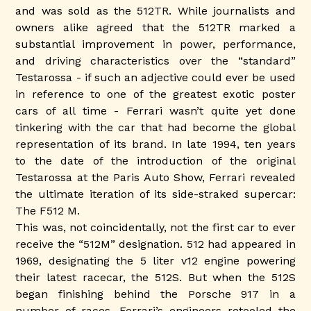
and was sold as the 512TR. While journalists and
owners alike agreed that the 512TR marked a
substantial improvement in power, performance,
and driving characteristics over the “standard”
Testarossa - if such an adjective could ever be used
in reference to one of the greatest exotic poster
cars of all time - Ferrari wasn’t quite yet done
tinkering with the car that had become the global
representation of its brand. In late 1994, ten years
to the date of the introduction of the original
Testarossa at the Paris Auto Show, Ferrari revealed
the ultimate iteration of its side-straked supercar:
The F512 M.
This was, not coincidentally, not the first car to ever
receive the “512M” designation. 512 had appeared in
1969, designating the 5 liter v12 engine powering
their latest racecar, the 512S. But when the 512S
began finishing behind the Porsche 917 in a
number of races, Ferrari’s engineers retooled the