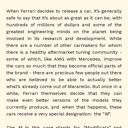
When Ferrari decides to release a car, it’s generally
safe to say that it’s about as great as it can be, with
hundreds of millions of dollars and some of the
greatest engineering minds on the planet being
involved in its research and development. While
there are a number of other carmakers for whom
there is a healthy aftermarket tuning community -
some of which, like AMG with Mercedes, improve
the cars so much that they become official parts of
the brand - there are precious few people out there
who are believed to be able to actually better
what’s already come out of Maranello. But once in a
while, Ferrari themselves decide that they can
make even better versions of the models they
currently produce, and when that happens, these
cars receive a very special designation- the “
M
”.
The
M
in this case stands for
“Modificata”
and