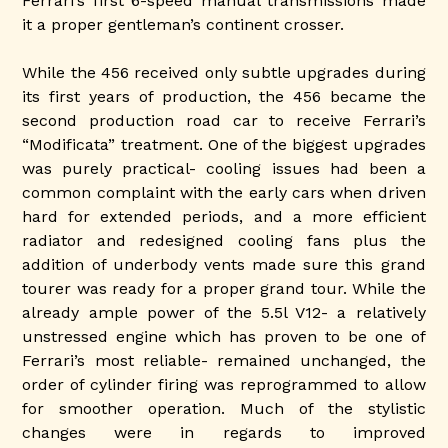
Ferrari’s first 6-speed manual transmissions made
it a proper gentleman’s continent crosser.
While the 456 received only subtle upgrades during
its first years of production, the 456 became the
second production road car to receive Ferrari’s
“Modificata” treatment. One of the biggest upgrades
was purely practical- cooling issues had been a
common complaint with the early cars when driven
hard for extended periods, and a more efficient
radiator and redesigned cooling fans plus the
addition of underbody vents made sure this grand
tourer was ready for a proper grand tour. While the
already ample power of the 5.5l V12- a relatively
unstressed engine which has proven to be one of
Ferrari’s most reliable- remained unchanged, the
order of cylinder firing was reprogrammed to allow
for smoother operation. Much of the stylistic
changes were in regards to improved