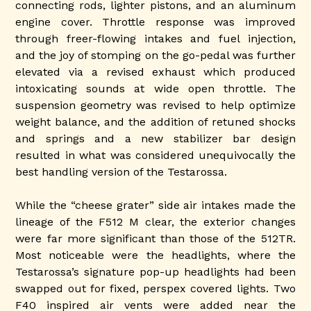
connecting rods, lighter pistons, and an aluminum
engine cover. Throttle response was improved
through freer-flowing intakes and fuel injection,
and the joy of stomping on the go-pedal was further
elevated via a revised exhaust which produced
intoxicating sounds at wide open throttle. The
suspension geometry was revised to help optimize
weight balance, and the addition of retuned shocks
and springs and a new stabilizer bar design
resulted in what was considered unequivocally the
best handling version of the Testarossa.
While the “cheese grater” side air intakes made the
lineage of the F512 M clear, the exterior changes
were far more significant than those of the 512TR.
Most noticeable were the headlights, where the
Testarossa’s signature pop-up headlights had been
swapped out for fixed, perspex covered lights. Two
F40 inspired air vents were added near the