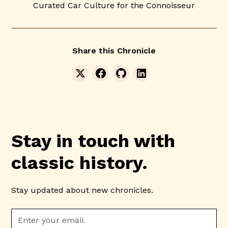
Curated Car Culture for the Connoisseur
Share this Chronicle
Stay in touch with
classic history.
Stay updated about new chronicles.