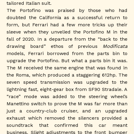
tailored Italian suit.
The Portofino was praised by those who had
doubted the California as a successful return to
form, but Ferrari had a few more tricks up their
sleeve when they unvelied the Portofino M in the
fall of 2020. In a departure from the “back to the
drawing board” ethos of previous
Modificata
models, Ferrari borrowed from the parts bin to
upgrade the Portofino. But what a parts bin it was.
The M received the same engine that was found in
the Roma, which produced a staggering 612hp. The
seven speed transmission was upgraded to the
lightning fast, eight-gear box from SF90 Stradale. A
“race” mode was added to the steering wheel’s
Manettino switch to prove the M was far more than
just a country-club cruiser, and an upgraded
exhaust which removed the silencers provided a
soundtrack that confirmed this car meant
business. Slight adjustments to the front bumper