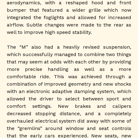
aerodynamics, with a reshaped hood and front
bumper that featured a wider grille which now
integrated the foglights and allowed for increased
airflow. Subtle changes were made to the rear as
well to improve high speed stability.
The “M” also had a heavily revised suspension,
which successfully managed to combine two things
that may seem at odds with each other by providing
more precise handling as well as a more
comfortable ride. This was achieved through a
combination of improved geometry and new shocks
with an electronic adaptive damping system, which
allowed the driver to select between sport and
comfort settings. New brakes and calipers
decreased stopping distance, and a completely
overhauled electrical system did away with some of
the “gremlins” around window and seat controls
that the early cars experienced. New seats, new