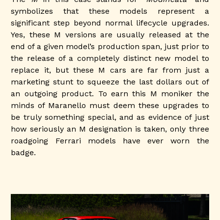
symbolizes that these models represent a
significant step beyond normal lifecycle upgrades.
Yes, these M versions are usually released at the
end of a given model’s production span, just prior to
the release of a completely distinct new model to
replace it, but these M cars are far from just a
marketing stunt to squeeze the last dollars out of
an outgoing product. To earn this M moniker the
minds of Maranello must deem these upgrades to
be truly something special, and as evidence of just
how seriously an M designation is taken, only three
roadgoing Ferrari models have ever worn the
badge.