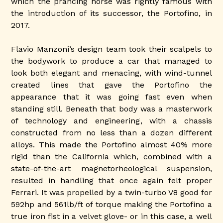
which the prancing horse was rightly famous with
the introduction of its successor, the Portofino, in
2017.
Flavio Manzoni’s design team took their scalpels to
the bodywork to produce a car that managed to
look both elegant and menacing, with wind-tunnel
created lines that gave the Portofino the
appearance that it was going fast even when
standing still. Beneath that body was a masterwork
of technology and engineering, with a chassis
constructed from no less than a dozen different
alloys. This made the Portofino almost 40% more
rigid than the California which, combined with a
state-of-the-art magnetorheological suspension,
resulted in handling that once again felt proper
Ferrari. It was propelled by a twin-turbo V8 good for
592hp and 561lb/ft of torque making the Portofino a
true iron fist in a velvet glove- or in this case, a well