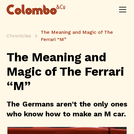
The Meaning and Magic of The
Chronicles
Ferrari “M”
The Meaning and
Magic of The Ferrari
“M”
The Germans aren't the only ones
who know how to make an M car.