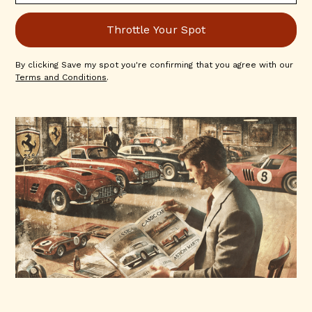
By clicking Save my spot you're confirming that you agree with our
Terms and Conditions
.