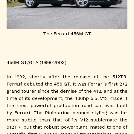
The Ferrari 456M GT
456M GT/GTA (1998-2003)
In 1992, shortly after the release of the 512TR,
Ferrari debuted the 456 GT. It was Ferrari’s first 2+2
grand tourer since the demise of the 412, and at the
time of its development, the 436hp 5.5l V12 made it
the most powerful production road car ever built
by Ferrari. The Pininfarina penned styling was far
more subtle than that of its V12 stablemate the
512TR, but that robust powerplant, mated to one of