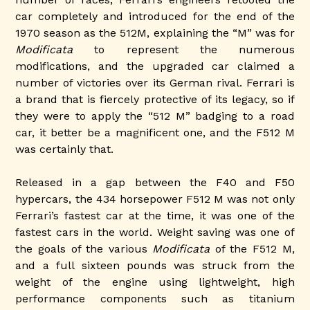
car completely and introduced for the end of the
1970 season as the 512M, explaining the “M” was for
Modificata
to represent the numerous
modifications, and the upgraded car claimed a
number of victories over its German rival. Ferrari is
a brand that is fiercely protective of its legacy, so if
they were to apply the “512 M” badging to a road
car, it better be a magnificent one, and the F512 M
was certainly that.
Released in a gap between the F40 and F50
hypercars, the 434 horsepower F512 M was not only
Ferrari’s fastest car at the time, it was one of the
fastest cars in the world. Weight saving was one of
the goals of the various
Modificata
of the F512 M,
and a full sixteen pounds was struck from the
weight of the engine using lightweight, high
performance components such as titanium