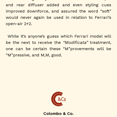
and rear diffuser added and even styling cues
improved downforce, and assured the word “soft”
would never again be used in relation to Ferrari’s
open-air 2+2.
While it’s anyone’s guess which Ferrari model will
be the next to receive the
“Modificata”
treatment,
one can be certain these “M”provements will be
“M”pressive, and M,M, good.
Colombo & Co.