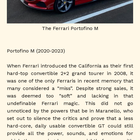
The Ferrari Portofino M
Portofino M (2020-2023)
When Ferrari introduced the California as their first
hard-top convertible 2+2 grand tourer in 2008, it
was one of the only Ferraris in recent memory that
many considered a “miss”. Despite strong sales, it
was deemed too “soft” and lacking in that
undefinable Ferrari magic. This did not go
unnoticed by the powers that be in Maranello, who
set out to silence the critics and prove that a less
hard-core, daily usable convertible GT could still
provide all the power, sounds, and emotions for