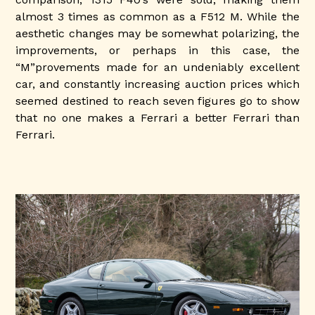
almost 3 times as common as a F512 M. While the
aesthetic changes may be somewhat polarizing, the
improvements, or perhaps in this case, the
“M”provements made for an undeniably excellent
car, and constantly increasing auction prices which
seemed destined to reach seven figures go to show
that no one makes a Ferrari a better Ferrari than
Ferrari.