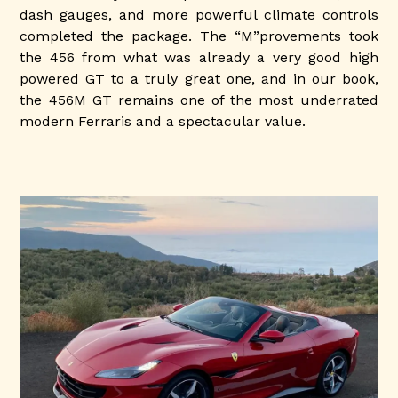
dash gauges, and more powerful climate controls
completed the package. The “M”provements took
the 456 from what was already a very good high
powered GT to a truly great one, and in our book,
the 456M GT remains one of the most underrated
modern Ferraris and a spectacular value.