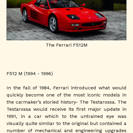
The Ferrari F512M
F512 M (1994 - 1996)
In the fall of 1984, Ferrari introduced what would
quickly become one of the most iconic models in
the carmaker’s storied history- The Testarossa. The
Testarossa would receive its first major update in
1991, in a car which to the untrained eye was
visually quite similar to the original but contained a
number of mechanical and engineering upgrades