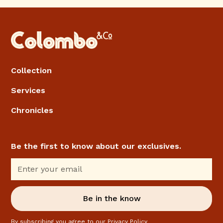
Collection
Services
Chronicles
Be the first to know about our exclusives.
By subscribing you agree to our
Privacy Policy