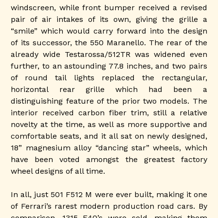
windscreen, while front bumper received a revised
pair of air intakes of its own, giving the grille a
“smile” which would carry forward into the design
of its successor, the 550 Maranello. The rear of the
already wide Testarossa/512TR was widened even
further, to an astounding 77.8 inches, and two pairs
of round tail lights replaced the rectangular,
horizontal rear grille which had been a
distinguishing feature of the prior two models. The
interior received carbon fiber trim, still a relative
novelty at the time, as well as more supportive and
comfortable seats, and it all sat on newly designed,
18” magnesium alloy “dancing star” wheels, which
have been voted amongst the greatest factory
wheel designs of all time.
In all, just 501 F512 M were ever built, making it one
of Ferrari’s rarest modern production road cars. By
comparison, 1315 F40’s were sold, making them