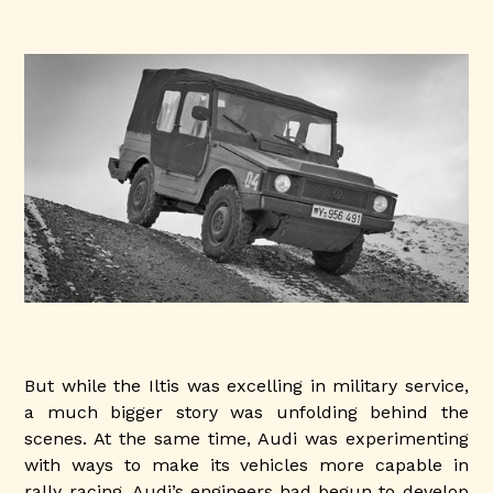
But while the Iltis was excelling in military service,
a much bigger story was unfolding behind the
scenes. At the same time, Audi was experimenting
with ways to make its vehicles more capable in
rally racing. Audi’s engineers had begun to develop