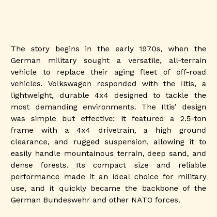
The story begins in the early 1970s, when the
German military sought a versatile, all-terrain
vehicle to replace their aging fleet of off-road
vehicles. Volkswagen responded with the Iltis, a
lightweight, durable 4x4 designed to tackle the
most demanding environments. The Iltis’ design
was simple but effective: it featured a 2.5-ton
frame with a 4x4 drivetrain, a high ground
clearance, and rugged suspension, allowing it to
easily handle mountainous terrain, deep sand, and
dense forests. Its compact size and reliable
performance made it an ideal choice for military
use, and it quickly became the backbone of the
German Bundeswehr and other NATO forces.