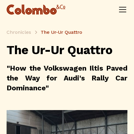
Chronicles
The Ur-Ur Quattro
The Ur-Ur Quattro
"How the Volkswagen Iltis Paved
the Way for Audi's Rally Car
Dominance"