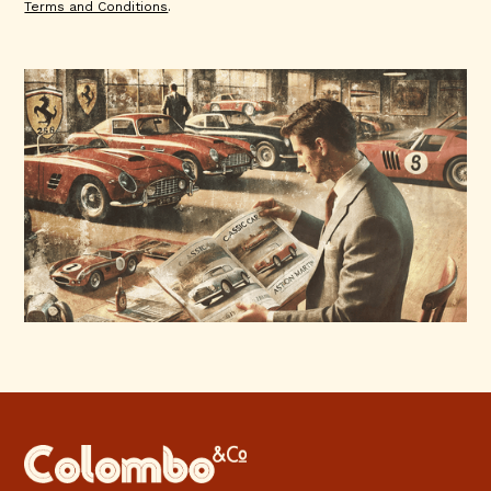
Terms and Conditions
.