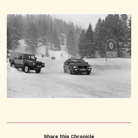
Share this Chronicle