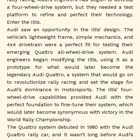
a four-wheel-drive system, but they needed a test
platform to refine and perfect their technology.
Enter the Iltis.
Audi saw an opportunity in the Iltis’ design. The
vehicle’s lightweight frame, simple mechanics, and
4x4 drivetrain were a perfect fit for testing their
emerging Quattro all-wheel-drive system. Audi
engineers began modifying the Iltis, using it as a
prototype for what would later become the
legendary Audi Quattro, a system that would go on
to revolutionize rally racing and set the stage for
Audi’s dominance in motorsports. The Iltis’ four-
wheel-drive capabilities provided Audi with the
perfect foundation to fine-tune their system, which
would later become synonymous with victory in the
World Rally Championship.
The Quattro system debuted in 1980 with the Audi
Quattro rally car, and it wasn’t long before Audi’s