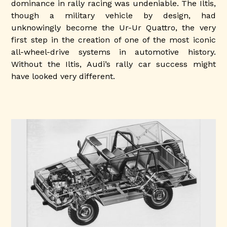
dominance in rally racing was undeniable. The Iltis,
though a military vehicle by design, had
unknowingly become the Ur-Ur Quattro, the very
first step in the creation of one of the most iconic
all-wheel-drive systems in automotive history.
Without the Iltis, Audi’s rally car success might
have looked very different.