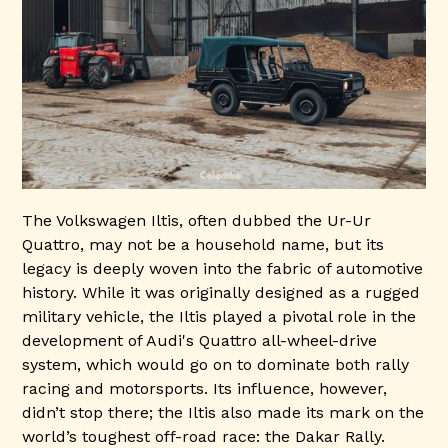
The Volkswagen Iltis, often dubbed the Ur-Ur
Quattro, may not be a household name, but its
legacy is deeply woven into the fabric of automotive
history. While it was originally designed as a rugged
military vehicle, the Iltis played a pivotal role in the
development of Audi's Quattro all-wheel-drive
system, which would go on to dominate both rally
racing and motorsports. Its influence, however,
didn’t stop there; the Iltis also made its mark on the
world’s toughest off-road race: the Dakar Rally.