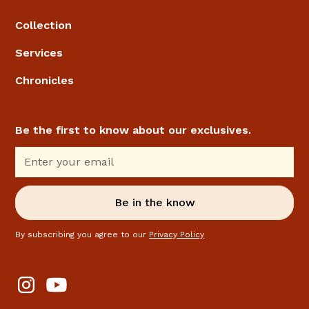
Collection
Services
Chronicles
Be the first to know about our exclusives.
By subscribing you agree to our
Privacy Policy