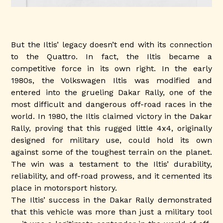
But the Iltis’ legacy doesn’t end with its connection
to the Quattro. In fact, the Iltis became a
competitive force in its own right. In the early
1980s, the Volkswagen Iltis was modified and
entered into the grueling Dakar Rally, one of the
most difficult and dangerous off-road races in the
world. In 1980, the Iltis claimed victory in the Dakar
Rally, proving that this rugged little 4x4, originally
designed for military use, could hold its own
against some of the toughest terrain on the planet.
The win was a testament to the Iltis’ durability,
reliability, and off-road prowess, and it cemented its
place in motorsport history.
The Iltis’ success in the Dakar Rally demonstrated
that this vehicle was more than just a military tool