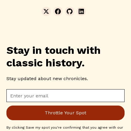
Stay in touch with
classic history.
Stay updated about new chronicles.
By clicking Save my spot you're confirming that you agree with our