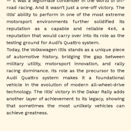
— it was a legitimate contender in the world of off-
road racing. And it wasn’t just a one-off victory. The
Iltis’ ability to perform in one of the most extreme
motorsport environments further solidified its
reputation as a capable and reliable 4x4, a
reputation that would carry over into its role as the
testing ground for Audi’s Quattro system.
Today, the Volkswagen Iltis stands as a unique piece
of automotive history, bridging the gap between
military utility, motorsport innovation, and rally
racing dominance. Its role as the precursor to the
Audi Quattro system makes it a foundational
vehicle in the evolution of modern all-wheel-drive
technology. The Iltis’ victory in the Dakar Rally adds
another layer of achievement to its legacy, showing
that sometimes the most unlikely vehicles can
achieve greatness.