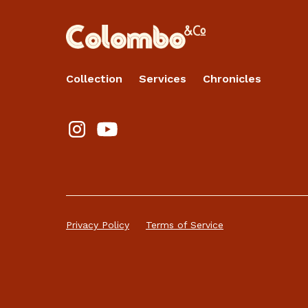
Collection
Services
Chronicles
Privacy Policy
Terms of Service