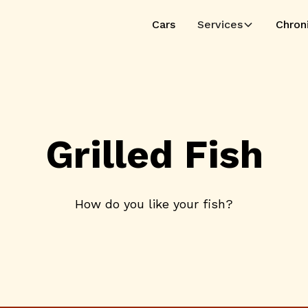
Cars
Services
Chron
Grilled Fish
How do you like your fish?