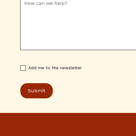
Add me to the newsletter