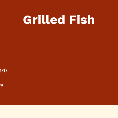
Grilled Fish
1/1)
cm