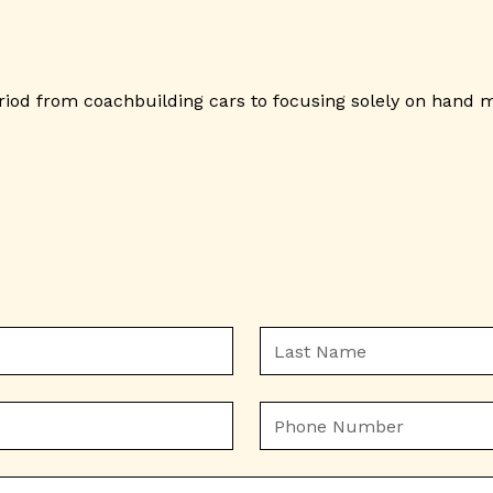
eriod from coachbuilding cars to focusing solely on hand 