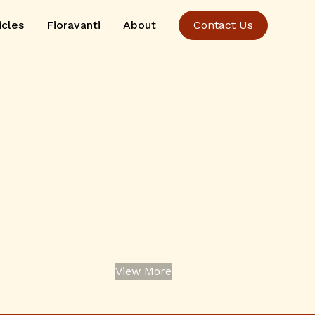
icles
Fioravanti
About
Contact Us
View More