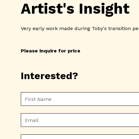
Artist's Insight
Very early work made during Toby's transition p
Please inquire for price
Interested?