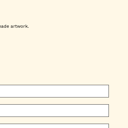
made artwork.