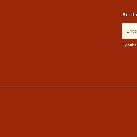
Be th
By subs