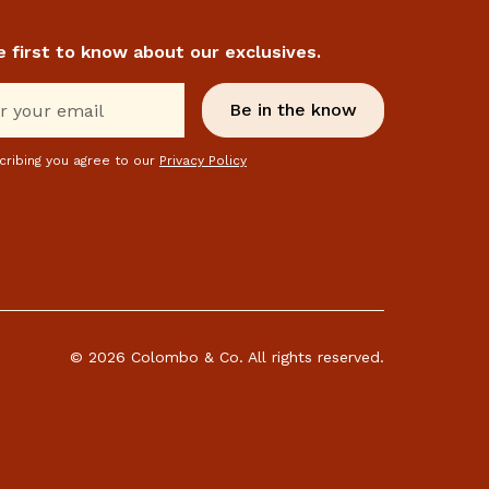
e first to know about our exclusives.
cribing you agree to our
Privacy Policy
© 2026 Colombo & Co. All rights reserved.