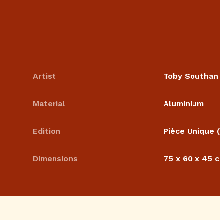
Artist
Toby Southan
Material
Aluminium
Edition
Pièce Unique (
Dimensions
75 x 60 x 45 