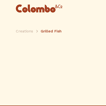
Creations
Grilled Fish