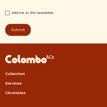
Add me to the newsletter
Collection
Services
Chronicles