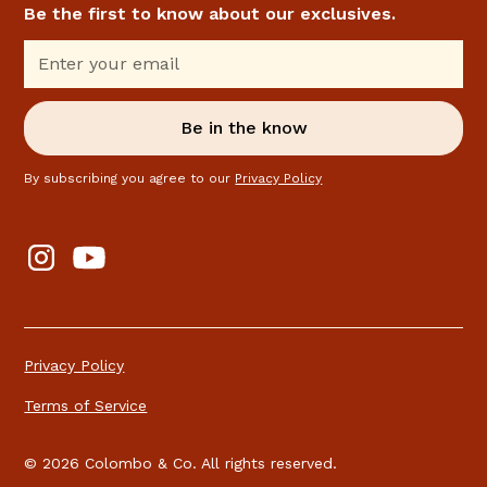
Be the first to know about our exclusives.
By subscribing you agree to our
Privacy Policy
Privacy Policy
Terms of Service
© 2026 Colombo & Co. All rights reserved.