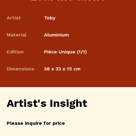
Artist
Toby
Material
Aluminium
Edition
Pièce Unique (1/1)
Dimensions
38 x 33 x 15 cm
Artist's Insight
Please inquire for price