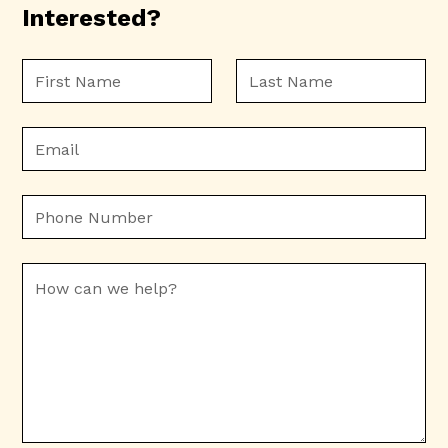
Interested?