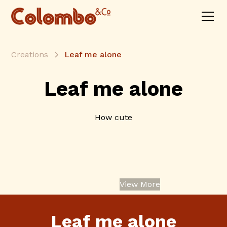
Creations
Leaf me alone
Leaf me alone
How cute
View More
Leaf me alone